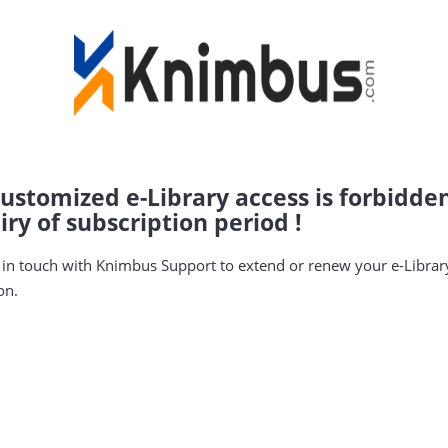
ustomized e-Library access is forbidde
iry of subscription period !
 in touch with Knimbus Support to extend or renew your e-Librar
on.