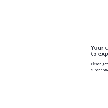
Your c
to exp
Please get
subscripti