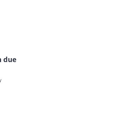
n due
y